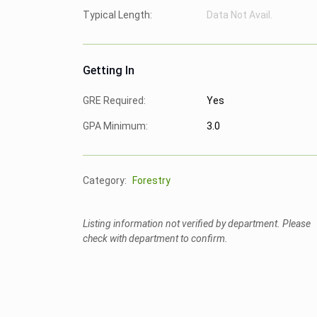
Typical Length:
Data Not Avail.
Getting In
GRE Required:
Yes
GPA Minimum:
3.0
Category:
Forestry
Listing information not verified by department. Please
check with department to confirm.