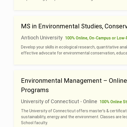
MS in Environmental Studies, Conserv
Antioch University
100% Online, On-Campus or Low-
Develop your skills in ecological research, quantitative an
effective advocate for environmental conservation, educati
Environmental Management – Online 
Programs
University of Connecticut - Online
100% Online S
The University of Connecticut offers master’s & certificat
sustainability, energy and the environment. Classes are 
School faculty.