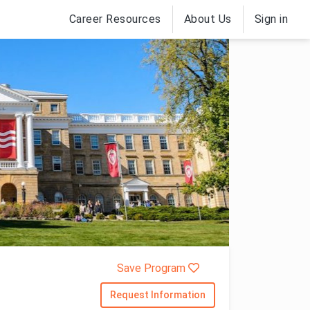
Career Resources
About Us
Sign in
Save Program
Request Information