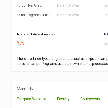
Tuition Per Credit:
Data Not Avail.
Da
Total Program Tuition:
Data Not Avail.
Da
Assistantships Available:
% 
Yes
Da
There are three types of graduate assistantships on campu
assistantships. Programs use their own internal processe
More Info
Program Website
Faculty
Coursework