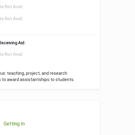
ta Not Avail.
ta Not Avail.
Receiving Aid:
ta Not Avail.
s: teaching, project, and research
s to award assistantships to students.
Getting In