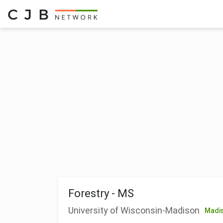
Forestry - MS
University of Wisconsin-Madison
Madi