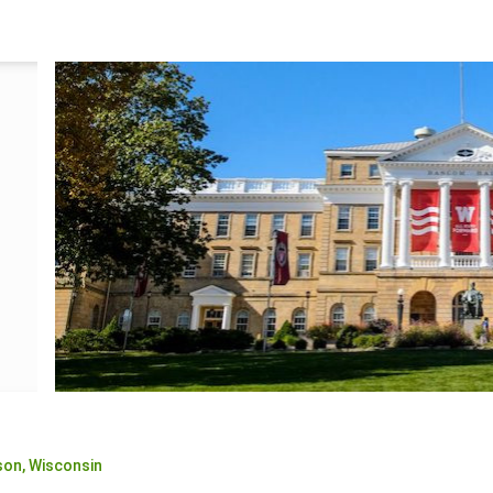
son,
Wisconsin