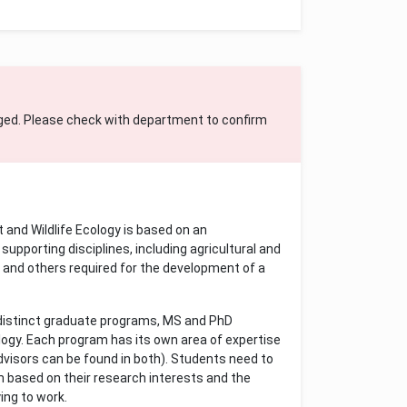
ged. Please check with department to confirm
and Wildlife Ecology is based on an
supporting disciplines, including agricultural and
y and others required for the development of a
 distinct graduate programs, MS and PhD
logy. Each program has its own area of expertise
dvisors can be found in both). Students need to
m based on their research interests and the
ing to work.