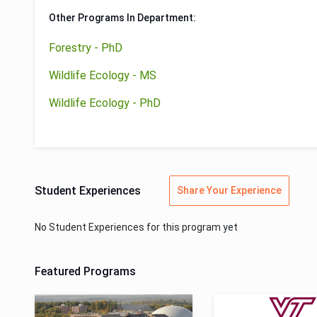
Other Programs In Department:
Forestry - PhD
Wildlife Ecology - MS
Wildlife Ecology - PhD
Student Experiences
Share Your Experience
No Student Experiences for this program yet
Featured Programs