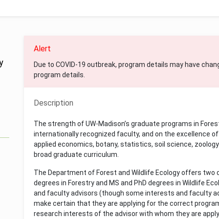
Alert
y
Due to COVID-19 outbreak, program details may have chan
program details.
Description
The strength of UW-Madison’s graduate programs in Forest 
internationally recognized faculty, and on the excellence of 
applied economics, botany, statistics, soil science, zoolog
broad graduate curriculum.
The Department of Forest and Wildlife Ecology offers two
degrees in Forestry and MS and PhD degrees in Wildlife Eco
and faculty advisors (though some interests and faculty a
make certain that they are applying for the correct progra
research interests of the advisor with whom they are apply