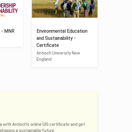
s - MNR
Environmental Education
and Sustainability -
Certificate
Antioch University New
England
a with Antioch's online GIS certificate and get
shaping a sustainable future.