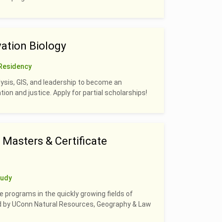
ation Biology
Residency
alysis, GIS, and leadership to become an
on and justice. Apply for partial scholarships!
Masters & Certificate
tudy
e programs in the quickly growing fields of
led by UConn Natural Resources, Geography & Law