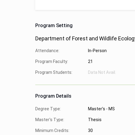
Program Setting
Department of Forest and Wildlife Ecolog
Attendance:
In-Person
Program Faculty:
21
Program Students:
Data Not Avail.
Program Details
Degree Type:
Master's - MS
Master's Type:
Thesis
Minimum Credits:
30