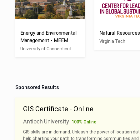
Energy and Environmental
Natural Resource
Management - MEEM
Virginia Tech
University of Connecticut
Sponsored Results
GIS Certificate - Online
Antioch University
100% Online
GIS skills are in demand. Unleash the power of location dat
help charting your path to transforming communities and 