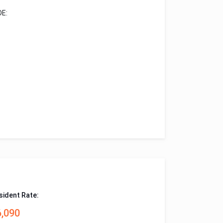
E:
sident Rate:
6,090