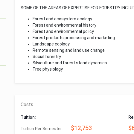
SOME OF THE AREAS OF EXPERTISE FOR FORESTRY INCLUD
Forest and ecosystem ecology
Forest and environmental history
Forest and environmental policy
Forest products processing and marketing
Landscape ecology
Remote sensing and land use change
Social forestry
Silviculture and forest stand dynamics
Tree physiology
Costs
Tuition:
Re
$12,753
$
Tuition Per Semester: