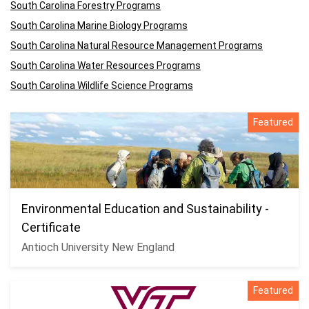
South Carolina Forestry Programs
South Carolina Marine Biology Programs
South Carolina Natural Resource Management Programs
South Carolina Water Resources Programs
South Carolina Wildlife Science Programs
Featured
Environmental Education and Sustainability -
Certificate
Antioch University New England
Featured