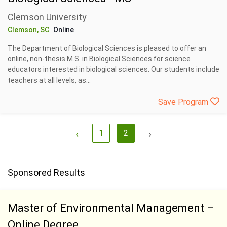
Clemson University
Clemson, SC
Online
The Department of Biological Sciences is pleased to offer an
online, non-thesis M.S. in Biological Sciences for science
educators interested in biological sciences. Our students include
teachers at all levels, as...
Save Program
‹
1
2
›
Sponsored Results
Master of Environmental Management –
Online Degree