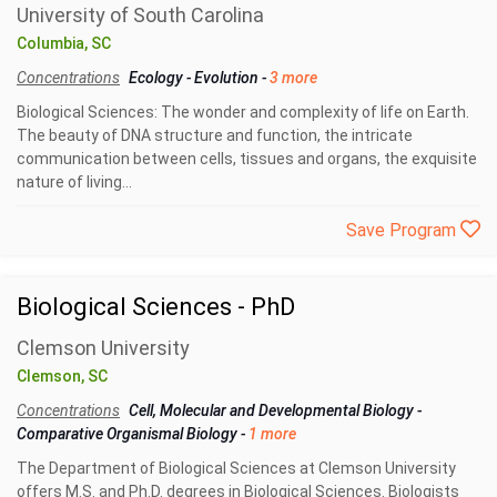
University of South Carolina
Columbia, SC
Concentrations
Ecology
-
Evolution
-
3 more
Biological Sciences: The wonder and complexity of life on Earth.
The beauty of DNA structure and function, the intricate
communication between cells, tissues and organs, the exquisite
nature of living...
Save Program
Biological Sciences - PhD
Clemson University
Clemson, SC
Concentrations
Cell, Molecular and Developmental Biology
-
Comparative Organismal Biology
-
1 more
The Department of Biological Sciences at Clemson University
offers M.S. and Ph.D. degrees in Biological Sciences. Biologists