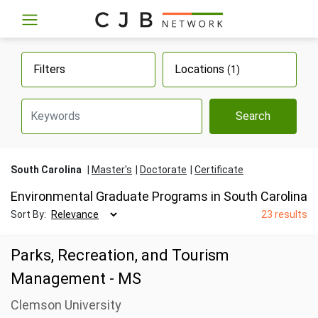
Filters
Locations
(1)
Search
South Carolina
Master's
Doctorate
Certificate
Environmental Graduate Programs in South Carolina
Sort By:
23 results
Parks, Recreation, and Tourism
Management - MS
Clemson University