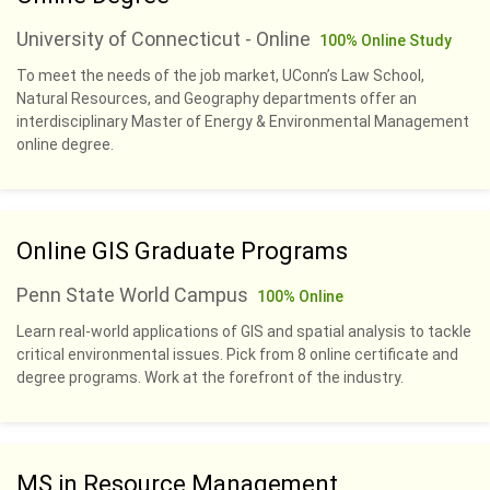
University of Connecticut - Online
100% Online Study
To meet the needs of the job market, UConn’s Law School,
Natural Resources, and Geography departments offer an
interdisciplinary Master of Energy & Environmental Management
online degree.
Online GIS Graduate Programs
Penn State World Campus
100% Online
Learn real-world applications of GIS and spatial analysis to tackle
critical environmental issues. Pick from 8 online certificate and
degree programs. Work at the forefront of the industry.
MS in Resource Management