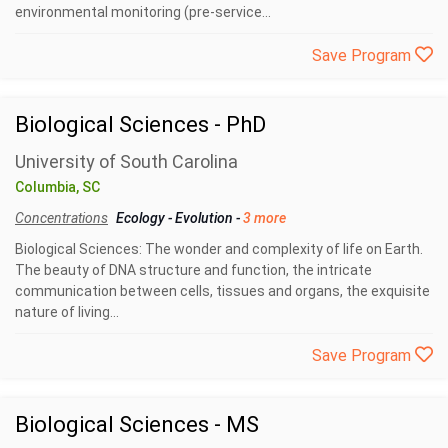
environmental monitoring (pre-service...
Save Program
Biological Sciences - PhD
University of South Carolina
Columbia, SC
Concentrations
Ecology
-
Evolution
-
3 more
Biological Sciences: The wonder and complexity of life on Earth.
The beauty of DNA structure and function, the intricate
communication between cells, tissues and organs, the exquisite
nature of living...
Save Program
Biological Sciences - MS