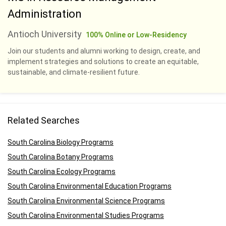
Administration
Antioch University
100% Online or Low-Residency
Join our students and alumni working to design, create, and
implement strategies and solutions to create an equitable,
sustainable, and climate-resilient future.
Related Searches
South Carolina Biology Programs
South Carolina Botany Programs
South Carolina Ecology Programs
South Carolina Environmental Education Programs
South Carolina Environmental Science Programs
South Carolina Environmental Studies Programs