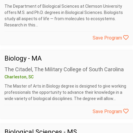
The Department of Biological Sciences at Clemson University
offers M.S. and Ph.D. degrees in Biological Sciences. Biologists
study all aspects of life — from molecules to ecosystems.
Research in this...
Save Program
Biology - MA
The Citadel, The Military College of South Carolina
Charleston, SC
The Master of Arts in Biology degree is designed to give working
professionals the opportunity to advance their knowledge in a
wide variety of biological disciplines. The degree will allow...
Save Program
Biological Sciences - MS