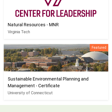
Natural Resources - MNR
Virginia Tech
Featured
Sustainable Environmental Planning and
Management - Certificate
University of Connecticut