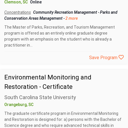
Clemson, SC
Online
Concentrations
Community Recreation Management
-
Parks and
Conservation Areas Management
-
2 more
The Master of Parks, Recreation, and Tourism Management
program is offered as an entirely online graduate degree
program with an emphasis on the student who is already a
practitioner in...
Save Program
Environmental Monitoring and
Restoration - Certificate
South Carolina State University
Orangeburg, SC
The graduate certificate program in Environmental Monitoring
and Restoration is designed for: a) persons with the Bachelor of
Science degree and who require advanced technical skills in