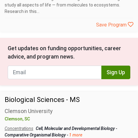
study all aspects of life — from molecules to ecosystems.
Research in this...
Save Program
Get updates on funding opportunities, career
advice, and program news.
Sign Up
Biological Sciences - MS
Clemson University
Clemson, SC
Concentrations
Cell, Molecular and Developmental Biology
-
Comparative Organismal Biology
-
1 more