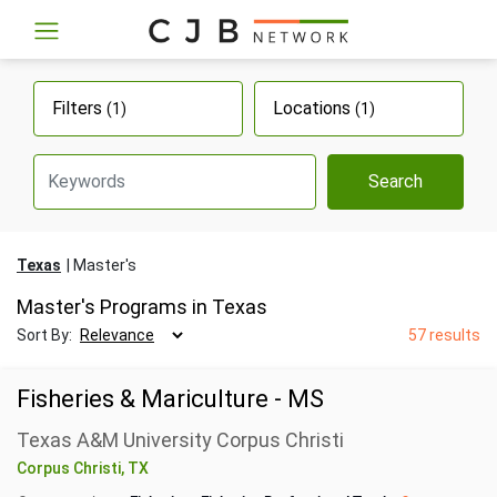
Filters
Locations
(1)
(1)
Search
Texas
Master's
Master's Programs in Texas
Sort By:
57 results
Fisheries & Mariculture - MS
Texas A&M University Corpus Christi
Corpus Christi, TX