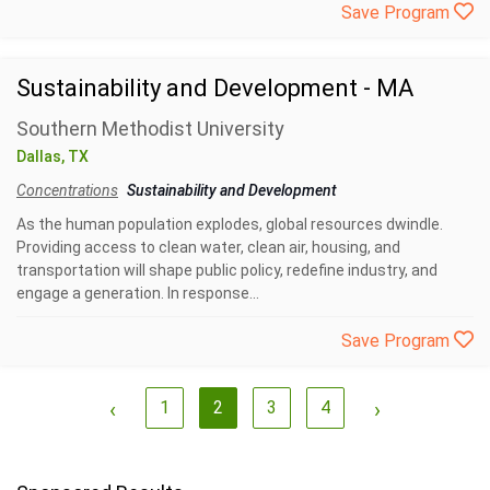
Save Program
Sustainability and Development - MA
Southern Methodist University
Dallas, TX
Concentrations
Sustainability and Development
As the human population explodes, global resources dwindle.
Providing access to clean water, clean air, housing, and
transportation will shape public policy, redefine industry, and
engage a generation. In response...
Save Program
‹
1
2
3
4
›