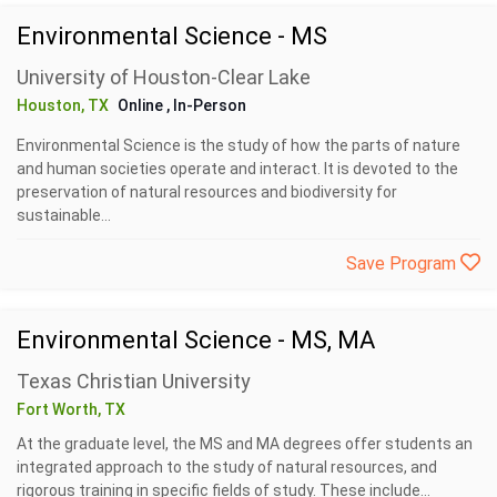
Environmental Science - MS
University of Houston-Clear Lake
Houston, TX
Online
, In-Person
Environmental Science is the study of how the parts of nature
and human societies operate and interact. It is devoted to the
preservation of natural resources and biodiversity for
sustainable...
Save Program
Environmental Science - MS, MA
Texas Christian University
Fort Worth, TX
At the graduate level, the MS and MA degrees offer students an
integrated approach to the study of natural resources, and
rigorous training in specific fields of study. These include...