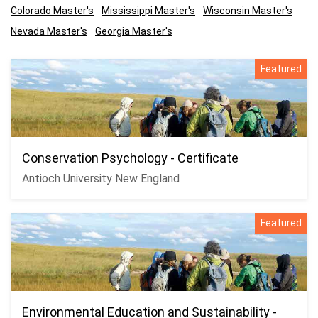
Colorado Master's
Mississippi Master's
Wisconsin Master's
Nevada Master's
Georgia Master's
Featured
Conservation Psychology - Certificate
Antioch University New England
Featured
Environmental Education and Sustainability -