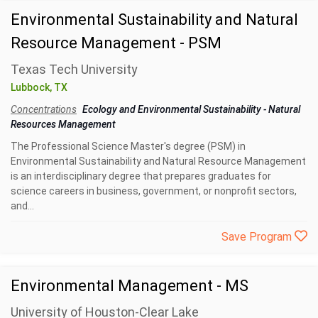
Environmental Sustainability and Natural
Resource Management - PSM
Texas Tech University
Lubbock, TX
Concentrations
Ecology and Environmental Sustainability
-
Natural
Resources Management
The Professional Science Master's degree (PSM) in
Environmental Sustainability and Natural Resource Management
is an interdisciplinary degree that prepares graduates for
science careers in business, government, or nonprofit sectors,
and...
Save Program
Environmental Management - MS
University of Houston-Clear Lake