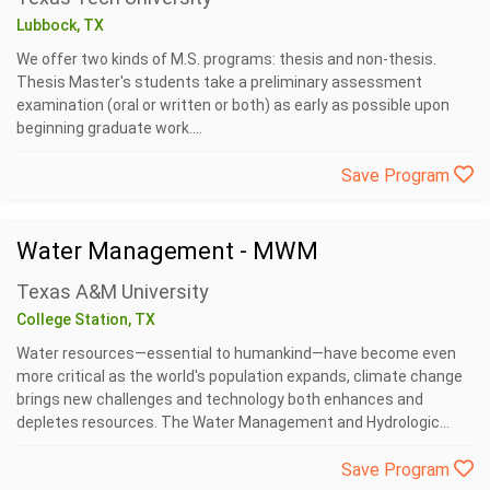
Lubbock, TX
We offer two kinds of M.S. programs: thesis and non-thesis.
Thesis Master's students take a preliminary assessment
examination (oral or written or both) as early as possible upon
beginning graduate work....
Save Program
Water Management - MWM
Texas A&M University
College Station, TX
Water resources—essential to humankind—have become even
more critical as the world's population expands, climate change
brings new challenges and technology both enhances and
depletes resources. The Water Management and Hydrologic...
Save Program