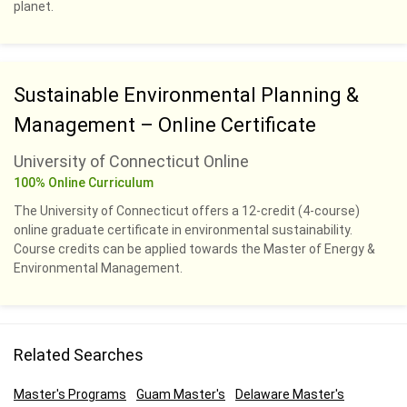
planet.
Sustainable Environmental Planning &
Management – Online Certificate
University of Connecticut Online
100% Online Curriculum
The University of Connecticut offers a 12-credit (4-course)
online graduate certificate in environmental sustainability.
Course credits can be applied towards the Master of Energy &
Environmental Management.
Related Searches
Master's Programs
Guam Master's
Delaware Master's