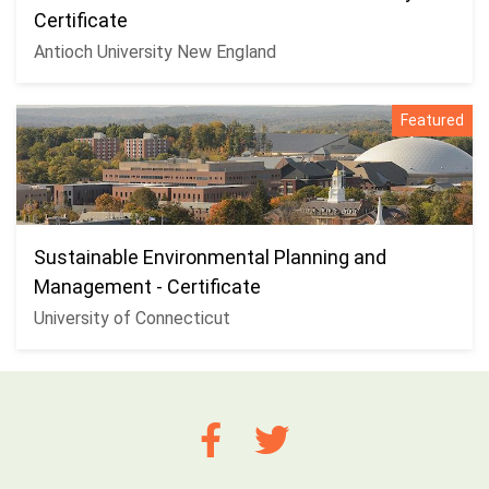
Certificate
Antioch University New England
Featured
Sustainable Environmental Planning and
Management - Certificate
University of Connecticut