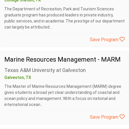
College Station, TX
The Department of Recreation, Park and Tourism Sciences
graduate program has produced leaders in private industry,
public services, and in academia. The prestige of our department
can largely be attributed...
Save Program
Marine Resources Management - MARM
Texas A&M University at Galveston
Galveston, TX
The Master of Marine Resources Management (MARM) degree
gives students a broad yet clear understanding of coastal and
ocean policy and management. With a focus on national and
international ocean...
Save Program