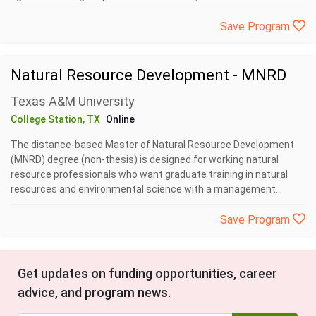
Save Program
Natural Resource Development - MNRD
Texas A&M University
College Station, TX
Online
The distance-based Master of Natural Resource Development
(MNRD) degree (non-thesis) is designed for working natural
resource professionals who want graduate training in natural
resources and environmental science with a management...
Save Program
Get updates on funding opportunities, career
advice, and program news.