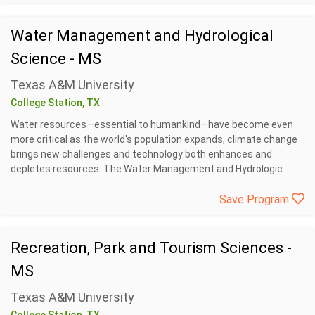
Water Management and Hydrological
Science - MS
Texas A&M University
College Station, TX
Water resources—essential to humankind—have become even
more critical as the world's population expands, climate change
brings new challenges and technology both enhances and
depletes resources. The Water Management and Hydrologic...
Save Program
Recreation, Park and Tourism Sciences -
MS
Texas A&M University