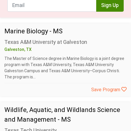
Sign Up
Marine Biology - MS
Texas A&M University at Galveston
Galveston, TX
The Master of Science degree in Marine Biology is a joint degree
program with Texas A&M University, Texas A&M University
Galveston Campus and Texas A&M University–Corpus Christi.
The program is...
Save Program
Wildlife, Aquatic, and Wildlands Science
and Management - MS
Texas Tech University