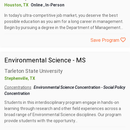
Houston, TX
Online
, In-Person
In today’s ultra-competitive job market, you deserve the best
possible education as you aim for a long career in management.
Begin by pursuing a degree in the Department of Management...
Save Program
Environmental Science - MS
Tarleton State University
Stephenville, TX
Concentrations
Environmental Science Concentration
-
Social Policy
Concentration
Students in this interdisciplinary program engage in hands-on
learning through research and other field experiences across a
broad range of Environmental Science disciplines. Our program
provide students with the opportunity...