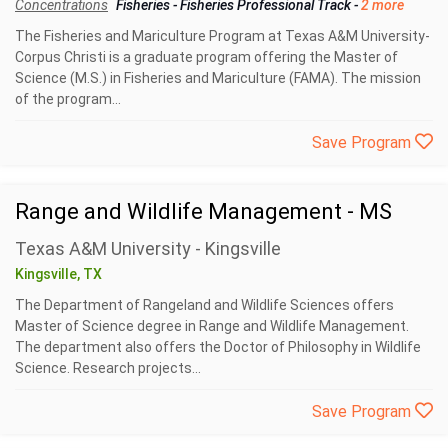
Concentrations
Fisheries
-
Fisheries Professional Track
-
2 more
The Fisheries and Mariculture Program at Texas A&M University-
Corpus Christi is a graduate program offering the Master of
Science (M.S.) in Fisheries and Mariculture (FAMA). The mission
of the program...
Save Program
Range and Wildlife Management - MS
Texas A&M University - Kingsville
Kingsville, TX
The Department of Rangeland and Wildlife Sciences offers
Master of Science degree in Range and Wildlife Management.
The department also offers the Doctor of Philosophy in Wildlife
Science. Research projects...
Save Program