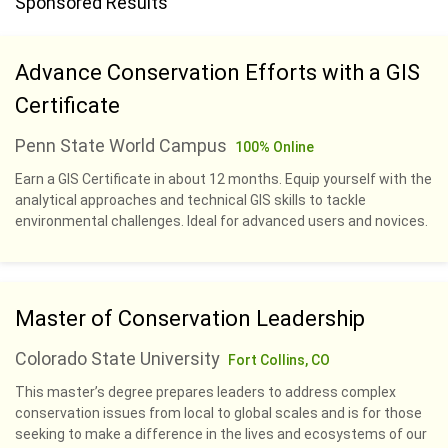
Sponsored Results
Advance Conservation Efforts with a GIS
Certificate
Penn State World Campus
100% Online
Earn a GIS Certificate in about 12 months. Equip yourself with the
analytical approaches and technical GIS skills to tackle
environmental challenges. Ideal for advanced users and novices.
Master of Conservation Leadership
Colorado State University
Fort Collins, CO
This master’s degree prepares leaders to address complex
conservation issues from local to global scales and is for those
seeking to make a difference in the lives and ecosystems of our